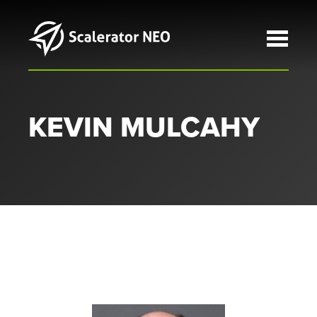
Skip to main content
KEVIN MULCAHY