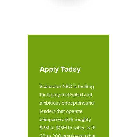
Apply Today
Scalerator NEO is looking
for highly-motivated and
ambitious entrepreneurial
leaders that operate
companies with roughly
$3M to $15M in sales, with
20 to 200 employees that