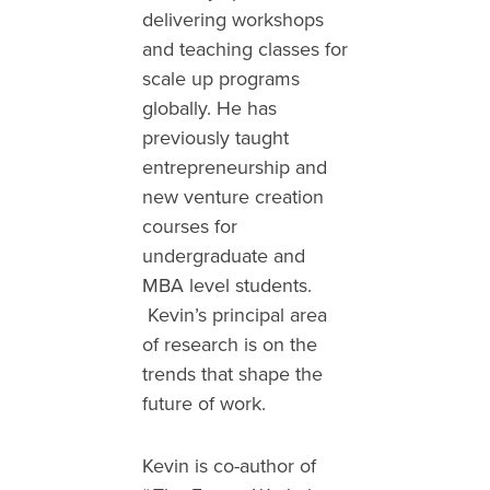
delivering workshops
and teaching classes for
scale up programs
globally. He has
previously taught
entrepreneurship and
new venture creation
courses for
undergraduate and
MBA level students.
Kevin’s principal area
of research is on the
trends that shape the
future of work.
Kevin is co-author of