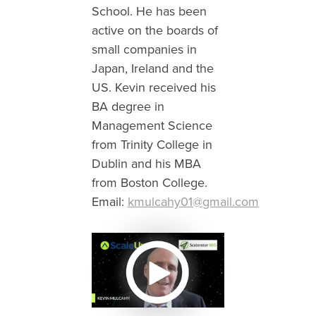
School. He has been
active on the boards of
small companies in
Japan, Ireland and the
US. Kevin received his
BA degree in
Management Science
from Trinity College in
Dublin and his MBA
from Boston College.
Email:
kmulcahy01@gmail.com