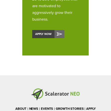
are motivated to
aggressively grow their
business.
APPLY NOW
ABOUT
NEWS
EVENTS
GROWTH STORIES
APPLY