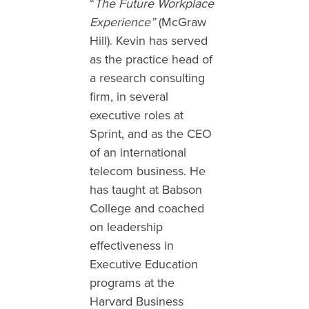
“
The Future Workplace
Experience”
(McGraw
Hill). Kevin has served
as the practice head of
a research consulting
firm, in several
executive roles at
Sprint, and as the CEO
of an international
telecom business. He
has taught at Babson
College and coached
on leadership
effectiveness in
Executive Education
programs at the
Harvard Business