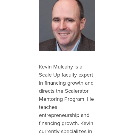
Kevin Mulcahy is a
Scale Up faculty expert
in financing growth and
directs the Scalerator
Mentoring Program. He
teaches
entrepreneurship and
financing growth. Kevin
currently specializes in